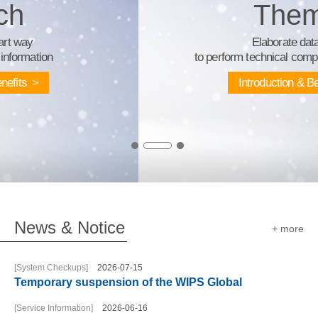
Theme
Elaborate database
to perform technical competitive intelligence
Introduction & Benefits
News & Notice
+ more
[System Checkups]
2026-07-15
Temporary suspension of the WIPS Global
[Service Information]
2026-06-16