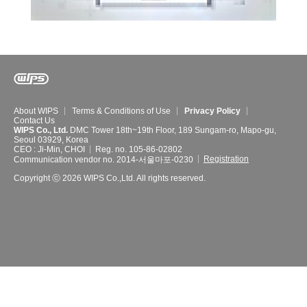
About WIPS
Terms & Conditions of Use
Privacy Policy
Contact Us
WIPS Co., Ltd.
DMC Tower 18th~19th Floor, 189 Sungam-ro, Mapo-gu,
Seoul 03929, Korea
CEO : Ji-Min, CHOI
Reg. no. 105-86-02802
Registration
Communication vendor no. 2014-서울마포-0230
Copyright ⓒ 2026 WIPS Co.,Ltd. All rights reserved.