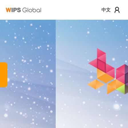
中文
로그인