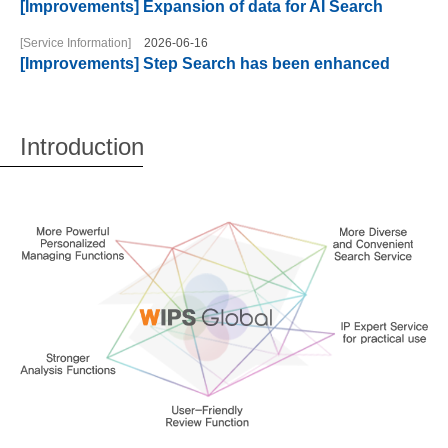
[Improvements] Expansion of data for AI Search
[Service Information]
2026-06-16
[Improvements] Step Search has been enhanced
Introduction