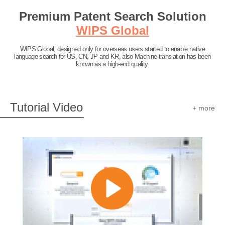
Premium Patent Search Solution
WIPS Global
WIPS Global, designed only for overseas users started to enable native
language search for US, CN, JP and KR, also Machine-translation has been
known as a high-end quality.
Tutorial Video
+ more