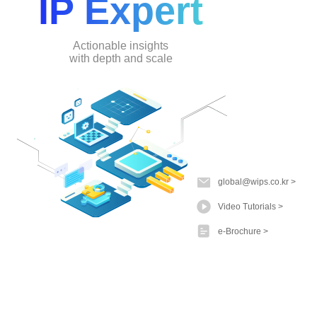
IP Expert
Actionable insights
with depth and scale
global@wips.co.kr
Video Tutorials
e-Brochure