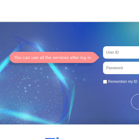
You can use all the services after log in.
Remember my ID