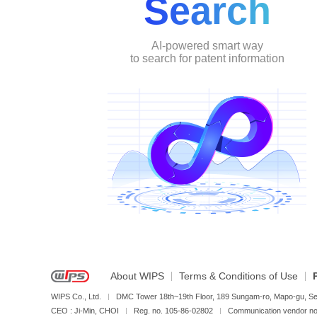
Search
AI-powered smart way
to search for patent information
About WIPS
Terms & Conditions of Use
WIPS Co., Ltd.
DMC Tower 18th~19th Floor, 189 Sungam-ro, Mapo-gu, Se
CEO : Ji-Min, CHOI
Reg. no. 105-86-02802
Communication vendor 