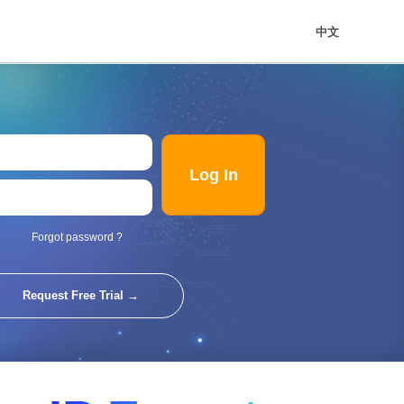
中文
Log In
Forgot password ?
Request Free Trial →