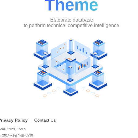
Theme
Elaborate database
to perform technical competitive intelligence
Privacy Policy
Contact Us
oul 03929, Korea
no. 2014-서울마포-0230