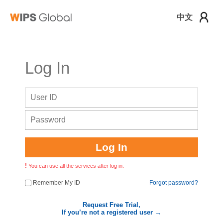
中文
로그인
Log In
Log In
You can use all the services after log in.
Remember My ID
Forgot password?
Request Free Trial,
If you’re not a registered user →