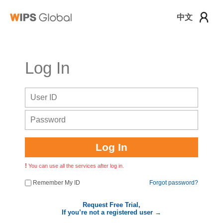
中文
로그인
Log In
Log In
You can use all the services after log in.
Remember My ID
Forgot password?
Request Free Trial,
If you’re not a registered user →